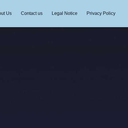
ut Us
Contact us
Legal Notice
Privacy Policy