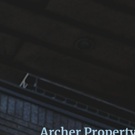
Archer Propert