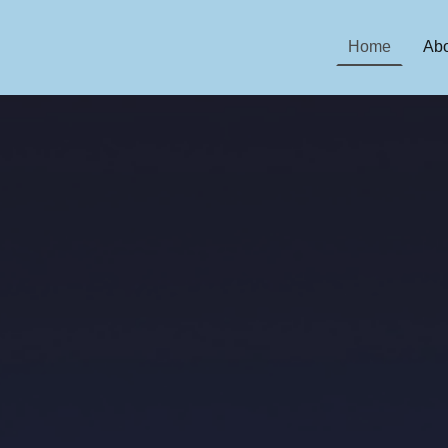
Home
Abo