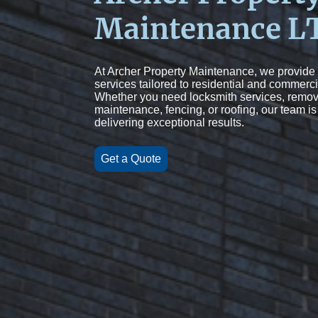
Maintenance L
At Archer Property Maintenance, we provide
services tailored to residential and commerci
Whether you need locksmith services, remov
maintenance, fencing, or roofing, our team is
delivering exceptional results.
Get a Quote