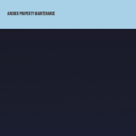
archer property maintenance