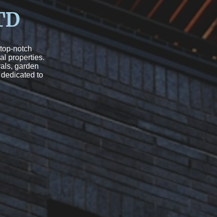
TD
 top-notch
al properties.
als, garden
 dedicated to